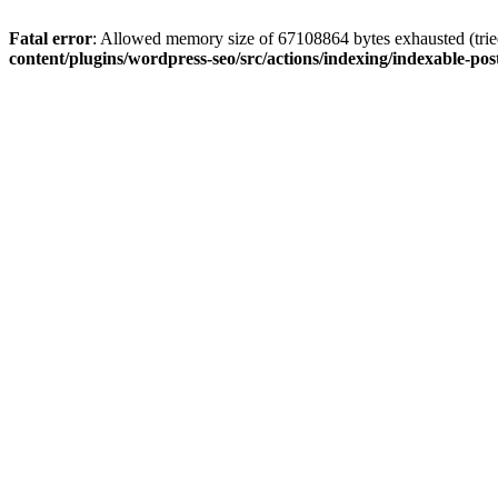
Fatal error
: Allowed memory size of 67108864 bytes exhausted (tried
content/plugins/wordpress-seo/src/actions/indexing/indexable-pos