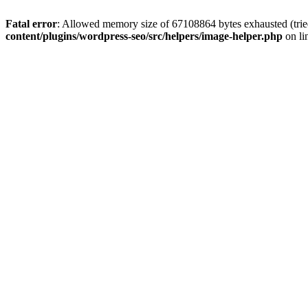
Fatal error
: Allowed memory size of 67108864 bytes exhausted (tried
content/plugins/wordpress-seo/src/helpers/image-helper.php
on li